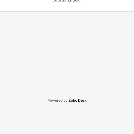
Powered by
Zoho Desk