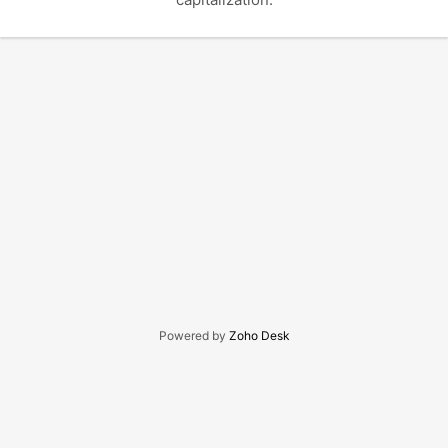
Powered by
Zoho Desk