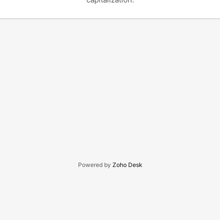
Powered by
Zoho Desk