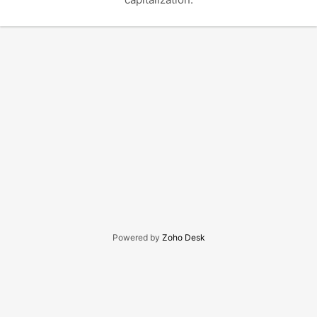
Powered by
Zoho Desk