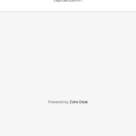
Powered by
Zoho Desk